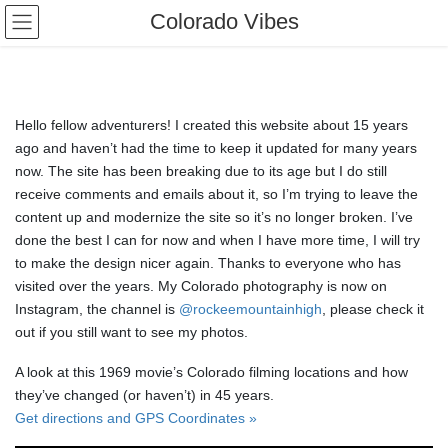
Skip
Skip
Colorado Vibes
to
to
the
the
content
Navigation
Hello fellow adventurers! I created this website about 15 years
ago and haven’t had the time to keep it updated for many years
now. The site has been breaking due to its age but I do still
receive comments and emails about it, so I’m trying to leave the
content up and modernize the site so it’s no longer broken. I’ve
done the best I can for now and when I have more time, I will try
to make the design nicer again. Thanks to everyone who has
visited over the years. My Colorado photography is now on
Instagram, the channel is
@rockeemountainhigh
, please check it
out if you still want to see my photos.
A look at this 1969 movie’s Colorado filming locations and how
they’ve changed (or haven’t) in 45 years.
Get directions and GPS Coordinates »