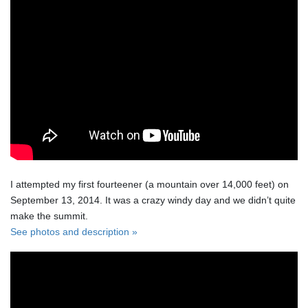
I attempted my first fourteener (a mountain over 14,000 feet) on
September 13, 2014. It was a crazy windy day and we didn’t quite
make the summit.
See photos and description »