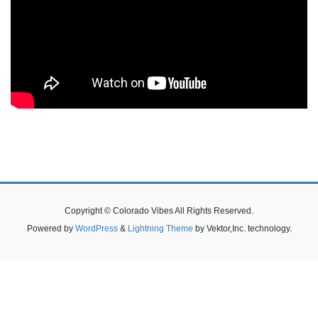
Copyright © Colorado Vibes All Rights Reserved.
Powered by
WordPress
&
Lightning Theme
by Vektor,Inc. technology.