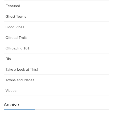
Featured
Ghost Towns
Good Vibes
Offroad Trails
Offroading 101
Rio
Take a Look at This!
Towns and Places
Videos
Archive