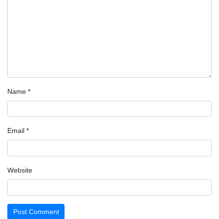
Name
*
Email
*
Website