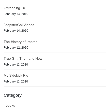
Offroading 101
February 14, 2010
JeepsterGal Videos
February 14, 2010
The History of Ironton
February 12, 2010
True Grit: Then and Now
February 11, 2010
My Sidekick Rio
February 11, 2010
Category
Books