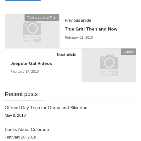
Take a Look at This!
Previous article
True Grit: Then and Now
February 11, 2010
Videos
Next article
JeepsterGal Videos
February 14, 2010
Recent posts
Offroad Day Trips for Ouray and Silverton
May 8, 2010
Books About Colorado
February 20, 2010