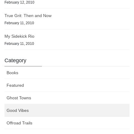
February 12, 2010
True Grit: Then and Now
February 11, 2010
My Sidekick Rio
February 11, 2010
Category
Books
Featured
Ghost Towns
Good Vibes
Offroad Trails