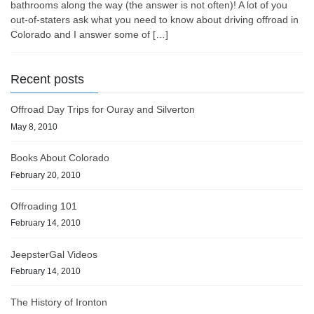
bathrooms along the way (the answer is not often)! A lot of you
out-of-staters ask what you need to know about driving offroad in
Colorado and I answer some of […]
Recent posts
Offroad Day Trips for Ouray and Silverton
May 8, 2010
Books About Colorado
February 20, 2010
Offroading 101
February 14, 2010
JeepsterGal Videos
February 14, 2010
The History of Ironton