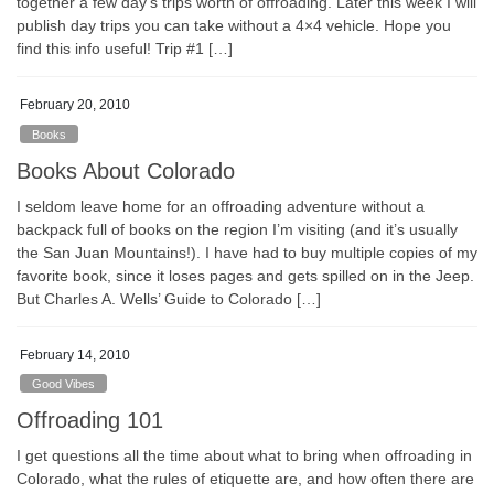
together a few day’s trips worth of offroading. Later this week I will
publish day trips you can take without a 4×4 vehicle. Hope you
find this info useful! Trip #1 […]
February 20, 2010
Books
Books About Colorado
I seldom leave home for an offroading adventure without a
backpack full of books on the region I’m visiting (and it’s usually
the San Juan Mountains!). I have had to buy multiple copies of my
favorite book, since it loses pages and gets spilled on in the Jeep.
But Charles A. Wells’ Guide to Colorado […]
February 14, 2010
Good Vibes
Offroading 101
I get questions all the time about what to bring when offroading in
Colorado, what the rules of etiquette are, and how often there are