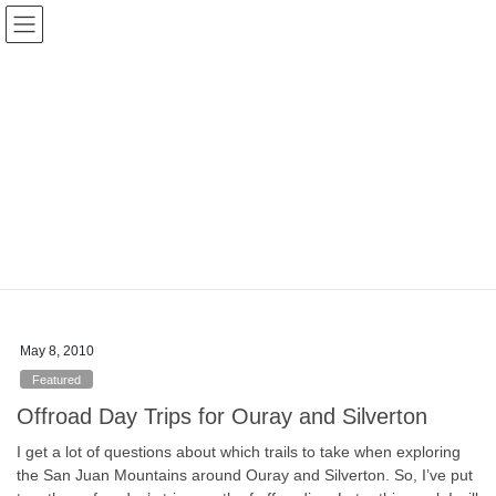
Skip
Skip
Colorado Vibes
to
to
the
the
content
Navigation
Blog
HOME
Blog
Good Vibes
Good Vibes
General posts
May 8, 2010
Featured
Offroad Day Trips for Ouray and Silverton
I get a lot of questions about which trails to take when exploring
the San Juan Mountains around Ouray and Silverton. So, I’ve put