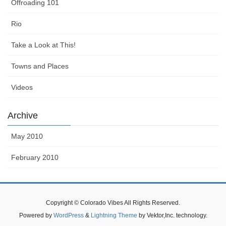
Offroading 101
Rio
Take a Look at This!
Towns and Places
Videos
Archive
May 2010
February 2010
Copyright © Colorado Vibes All Rights Reserved.
Powered by
WordPress
&
Lightning Theme
by Vektor,Inc. technology.