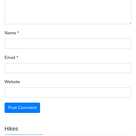
Name
*
Email
*
Website
Hikes