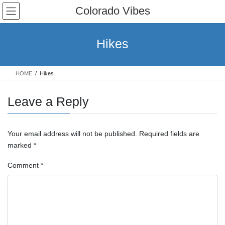
Skip
Skip
Colorado Vibes
to
to
the
the
content
Navigation
Hikes
HOME
Hikes
Leave a Reply
Your email address will not be published.
Required fields are
marked
*
Comment
*