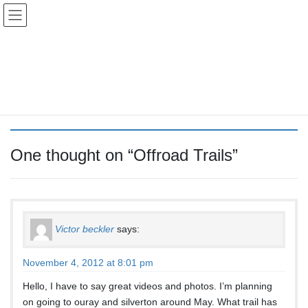
Skip
Skip
Colorado Vibes
to
to
the
the
content
Navigation
Offroad Trails
HOME
Offroad Trails
One thought on “
Offroad Trails
”
Victor beckler
says:
November 4, 2012 at 8:01 pm
Hello, I have to say great videos and photos. I’m planning
on going to ouray and silverton around May. What trail has