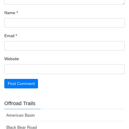
Name
*
Email
*
Website
Offroad Trails
American Basin
Black Bear Road