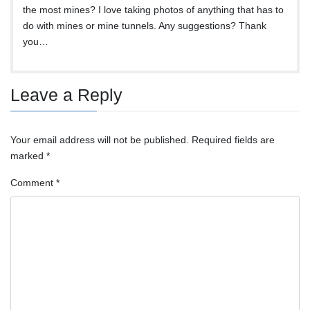
the most mines? I love taking photos of anything that has to
do with mines or mine tunnels. Any suggestions? Thank
you…
Leave a Reply
Your email address will not be published.
Required fields are
marked
*
Comment
*