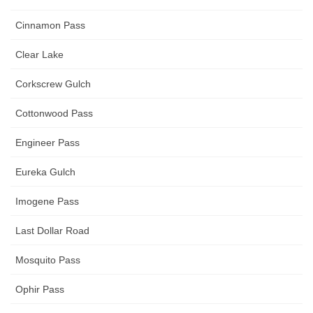
Cinnamon Pass
Clear Lake
Corkscrew Gulch
Cottonwood Pass
Engineer Pass
Eureka Gulch
Imogene Pass
Last Dollar Road
Mosquito Pass
Ophir Pass