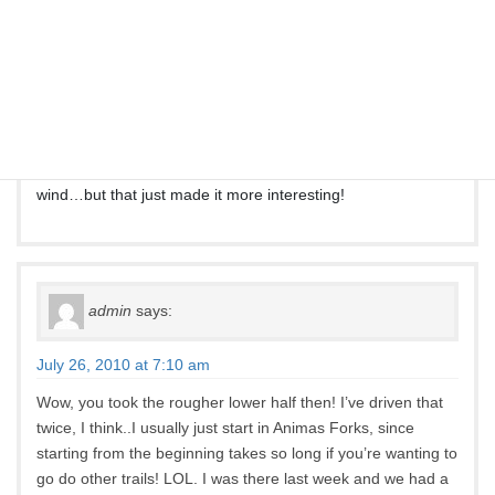
Jim Adams
says:
June 28, 2010 at 5:26 pm
Took Engineer Pass from HWY 550 south of Ouray today to
Animas Forks. Great fun until the thunderstorm, rain, cold
wind…but that just made it more interesting!
admin
says:
July 26, 2010 at 7:10 am
Wow, you took the rougher lower half then! I’ve driven that
twice, I think..I usually just start in Animas Forks, since
starting from the beginning takes so long if you’re wanting to
go do other trails! LOL. I was there last week and we had a