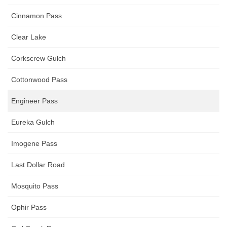
Cinnamon Pass
Clear Lake
Corkscrew Gulch
Cottonwood Pass
Engineer Pass
Eureka Gulch
Imogene Pass
Last Dollar Road
Mosquito Pass
Ophir Pass