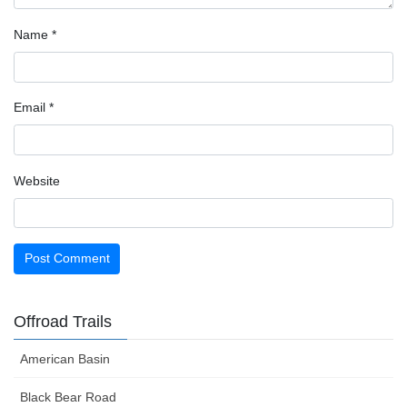
Name
*
Email
*
Website
Offroad Trails
American Basin
Black Bear Road