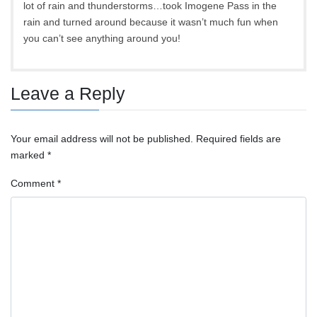
lot of rain and thunderstorms…took Imogene Pass in the
rain and turned around because it wasn’t much fun when
you can’t see anything around you!
Leave a Reply
Your email address will not be published.
Required fields are
marked
*
Comment
*