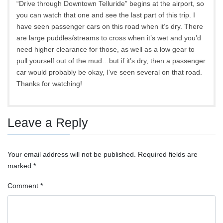
“Drive through Downtown Telluride” begins at the airport, so
you can watch that one and see the last part of this trip. I
have seen passenger cars on this road when it’s dry. There
are large puddles/streams to cross when it’s wet and you’d
need higher clearance for those, as well as a low gear to
pull yourself out of the mud…but if it’s dry, then a passenger
car would probably be okay, I’ve seen several on that road.
Thanks for watching!
Leave a Reply
Your email address will not be published.
Required fields are
marked
*
Comment
*