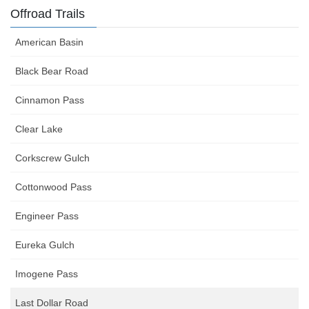
Offroad Trails
American Basin
Black Bear Road
Cinnamon Pass
Clear Lake
Corkscrew Gulch
Cottonwood Pass
Engineer Pass
Eureka Gulch
Imogene Pass
Last Dollar Road