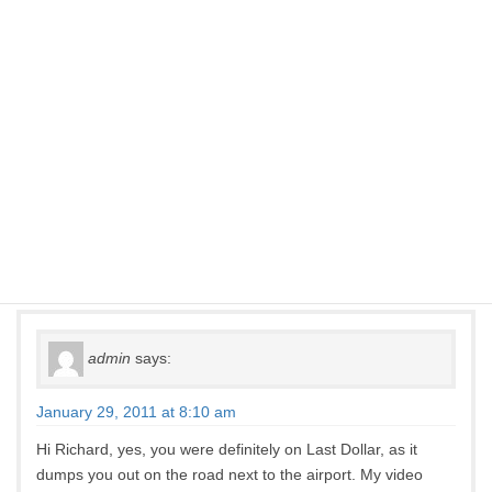
around some switch backs before working our way down to
the paved road near the airport. Once at the paved road we
turned left and drove into Telluride. It was a beautiful drive
with a great story, but we had no business being there in our
burgundy Dodge Dynasty rent a car. Jeepstergal, is it
possible that we were on the Last Dollar? Would you do it in
a four door Dodge Dynasty? Love your videos. Can’t wait to
get back to Telluride.
Richard
admin
says:
January 29, 2011 at 8:10 am
Hi Richard, yes, you were definitely on Last Dollar, as it
dumps you out on the road next to the airport. My video