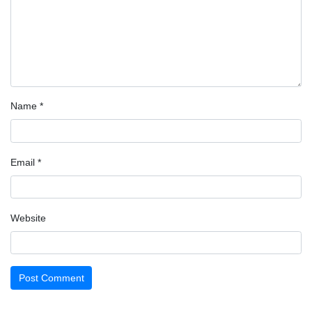
Name
*
Email
*
Website