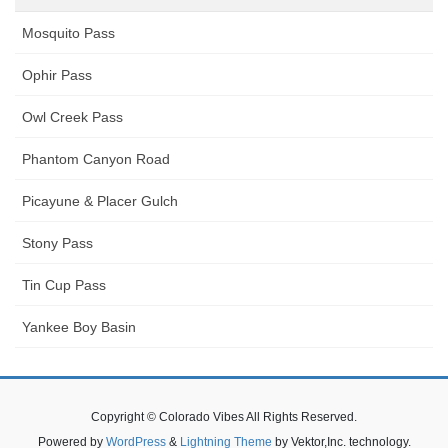
Mosquito Pass
Ophir Pass
Owl Creek Pass
Phantom Canyon Road
Picayune & Placer Gulch
Stony Pass
Tin Cup Pass
Yankee Boy Basin
Copyright © Colorado Vibes All Rights Reserved.
Powered by
WordPress
&
Lightning Theme
by Vektor,Inc. technology.