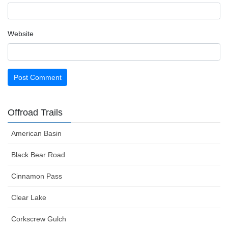
Website
Offroad Trails
American Basin
Black Bear Road
Cinnamon Pass
Clear Lake
Corkscrew Gulch