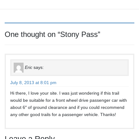
[SHOW AS SLIDESHOW]
One thought on “
Stony Pass
”
Eric
says:
July 8, 2013 at 8:01 pm
Hi there, I love your site. I was just wondering if this trail
would be suitable for a front wheel drive passenger car with
about 6″ of ground clearance and if you could recommend
any other good trails for a passenger vehicle. Thanks!
Leave a Reply