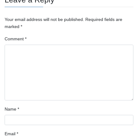
Your email address will not be published.
Required fields are
marked
*
Comment
*
Name
*
Email
*