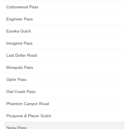
Cottonwood Pass
Engineer Pass
Eureka Gulch
Imogene Pass
Last Dollar Road
Mosquito Pass
Ophir Pass
Owl Creek Pass
Phantom Canyon Road
Picayune & Placer Gulch
Stony Pass