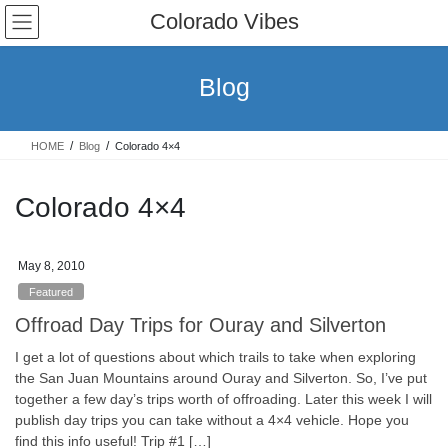
Skip
Skip
Colorado Vibes
to
to
the
the
content
Navigation
Blog
HOME
Blog
Colorado 4×4
Colorado 4×4
May 8, 2010
Featured
Offroad Day Trips for Ouray and Silverton
I get a lot of questions about which trails to take when exploring
the San Juan Mountains around Ouray and Silverton. So, I’ve put
together a few day’s trips worth of offroading. Later this week I will
publish day trips you can take without a 4×4 vehicle. Hope you
find this info useful! Trip #1 […]