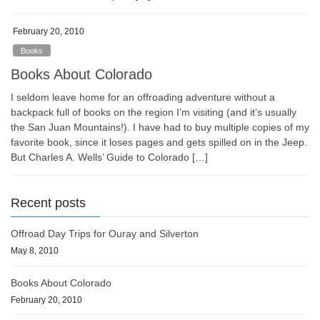
February 20, 2010
Books
Books About Colorado
I seldom leave home for an offroading adventure without a
backpack full of books on the region I’m visiting (and it’s usually
the San Juan Mountains!). I have had to buy multiple copies of my
favorite book, since it loses pages and gets spilled on in the Jeep.
But Charles A. Wells’ Guide to Colorado […]
Recent posts
Offroad Day Trips for Ouray and Silverton
May 8, 2010
Books About Colorado
February 20, 2010