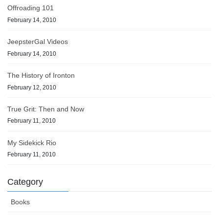
Offroading 101
February 14, 2010
JeepsterGal Videos
February 14, 2010
The History of Ironton
February 12, 2010
True Grit: Then and Now
February 11, 2010
My Sidekick Rio
February 11, 2010
Category
Books