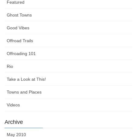
Featured
Ghost Towns
Good Vibes
Offroad Trails
Offroading 101
Rio
Take a Look at This!
Towns and Places
Videos
Archive
May 2010