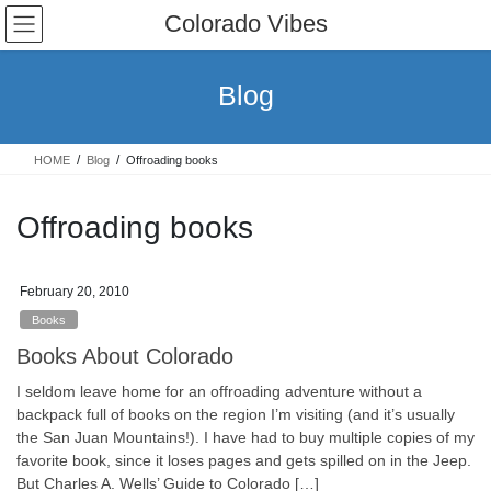
Skip
Skip
Colorado Vibes
to
to
the
the
content
Navigation
Blog
HOME
Blog
Offroading books
Offroading books
February 20, 2010
Books
Books About Colorado
I seldom leave home for an offroading adventure without a
backpack full of books on the region I’m visiting (and it’s usually
the San Juan Mountains!). I have had to buy multiple copies of my
favorite book, since it loses pages and gets spilled on in the Jeep.
But Charles A. Wells’ Guide to Colorado […]