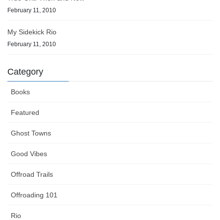
February 11, 2010
My Sidekick Rio
February 11, 2010
Category
Books
Featured
Ghost Towns
Good Vibes
Offroad Trails
Offroading 101
Rio