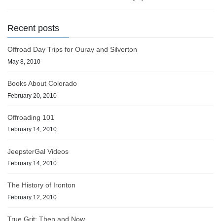
Recent posts
Offroad Day Trips for Ouray and Silverton
May 8, 2010
Books About Colorado
February 20, 2010
Offroading 101
February 14, 2010
JeepsterGal Videos
February 14, 2010
The History of Ironton
February 12, 2010
True Grit: Then and Now