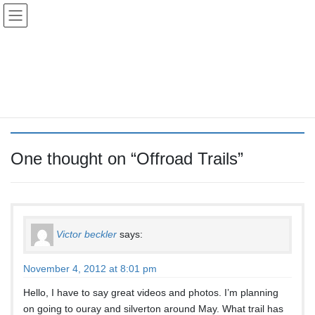
Skip
Skip
Colorado Vibes
to
to
the
the
content
Navigation
Offroad Trails
HOME
Offroad Trails
One thought on “
Offroad Trails
”
Victor beckler
says:
November 4, 2012 at 8:01 pm
Hello, I have to say great videos and photos. I’m planning
on going to ouray and silverton around May. What trail has