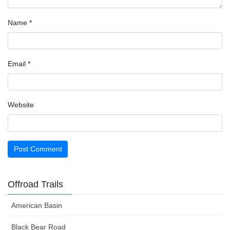
Name
*
Email
*
Website
Offroad Trails
American Basin
Black Bear Road