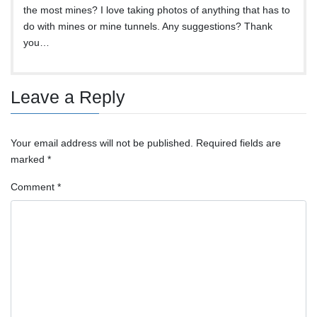
the most mines? I love taking photos of anything that has to
do with mines or mine tunnels. Any suggestions? Thank
you…
Leave a Reply
Your email address will not be published.
Required fields are
marked
*
Comment
*