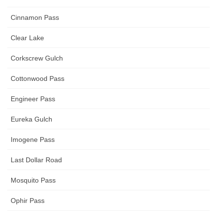
Cinnamon Pass
Clear Lake
Corkscrew Gulch
Cottonwood Pass
Engineer Pass
Eureka Gulch
Imogene Pass
Last Dollar Road
Mosquito Pass
Ophir Pass