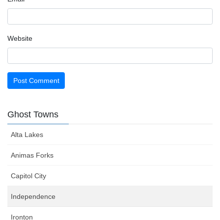
Website
Ghost Towns
Alta Lakes
Animas Forks
Capitol City
Independence
Ironton