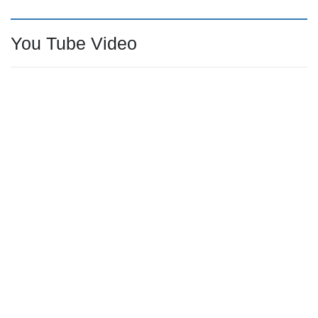
You Tube Video