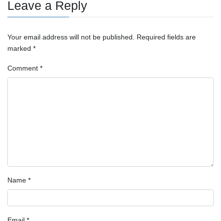
Leave a Reply
Your email address will not be published.
Required fields are
marked
*
Comment
*
Name
*
Email
*