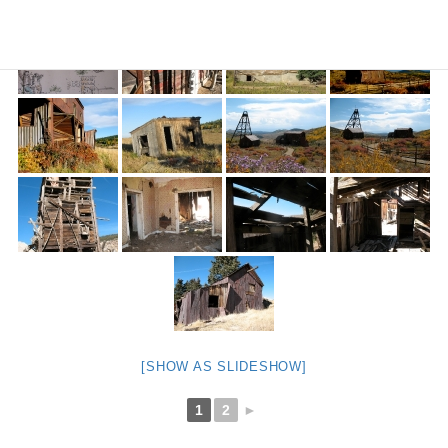
[SHOW AS SLIDESHOW]
1
2
►