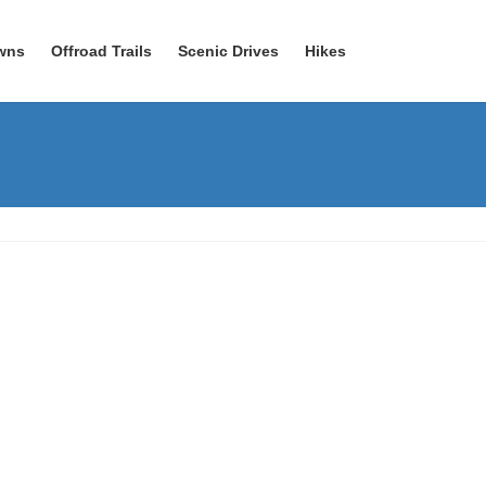
wns
Offroad Trails
Scenic Drives
Hikes