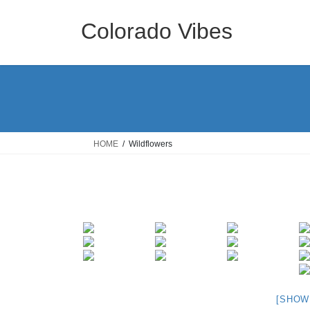
Skip
Skip
to
to
Colorado Vibes
the
the
content
Navigation
HOME
Wildflowers
[SHOW