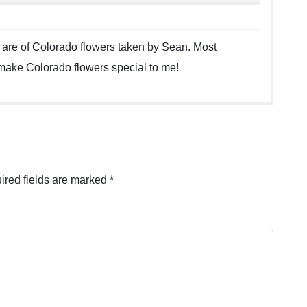
 are of Colorado flowers taken by Sean. Most
 make Colorado flowers special to me!
ired fields are marked
*