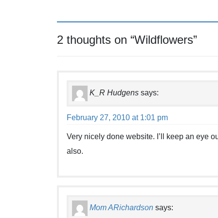
2 thoughts on “
Wildflowers
”
K_R Hudgens
says:
February 27, 2010 at 1:01 pm
Very nicely done website. I’ll keep an eye ou
also.
Mom ARichardson
says: