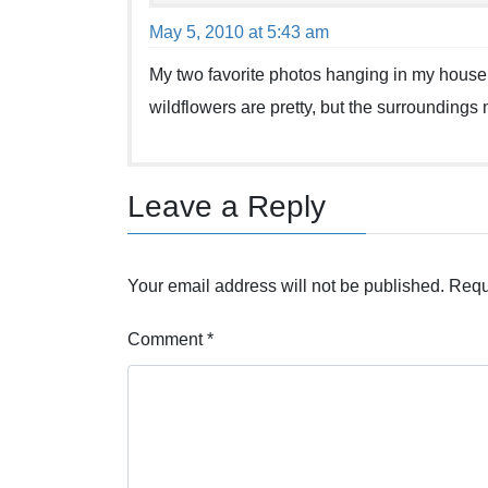
May 5, 2010 at 5:43 am
My two favorite photos hanging in my house
wildflowers are pretty, but the surroundings
Leave a Reply
Your email address will not be published.
Requ
Comment
*