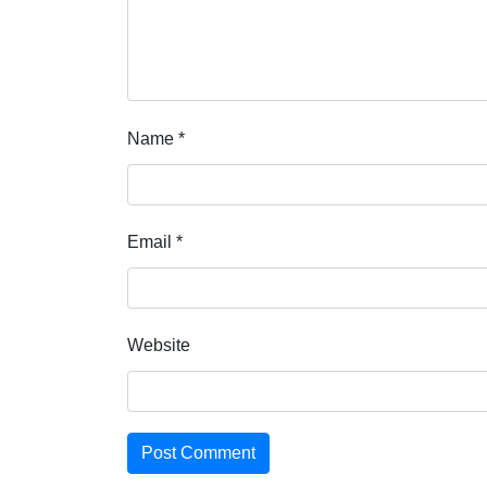
Name
*
Email
*
Website