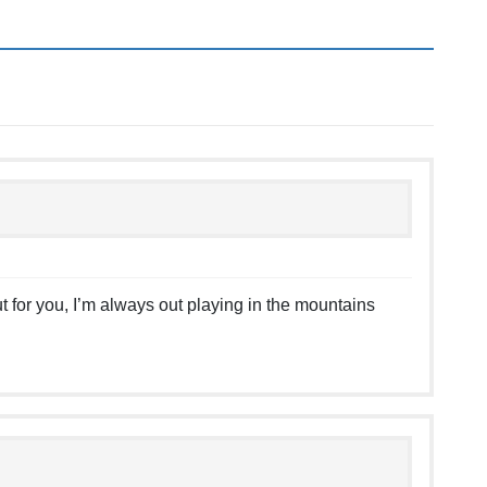
t for you, I’m always out playing in the mountains