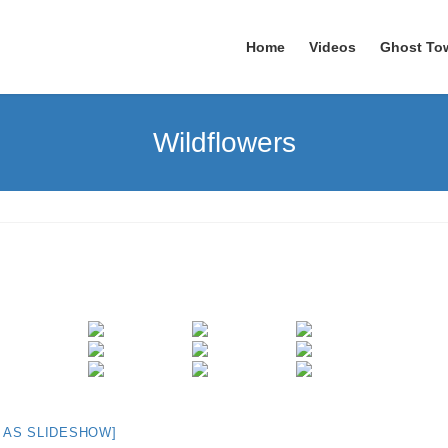
Home
Videos
Ghost To
Wildflowers
 AS SLIDESHOW]