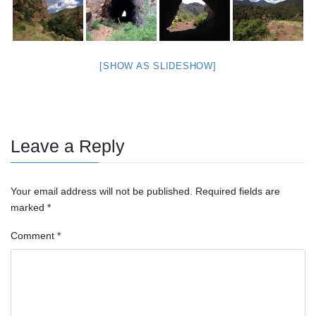
[SHOW AS SLIDESHOW]
Leave a Reply
Your email address will not be published.
Required fields are
marked
*
Comment
*