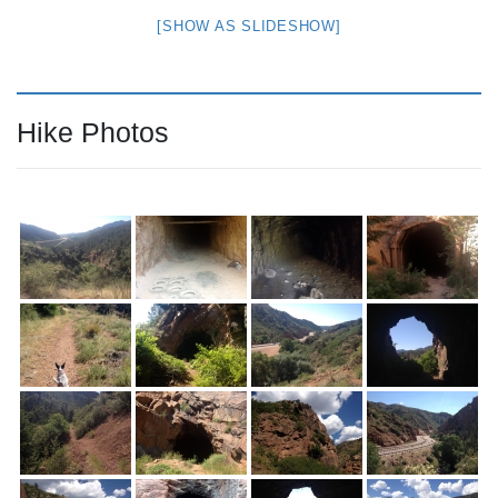
[SHOW AS SLIDESHOW]
Hike Photos