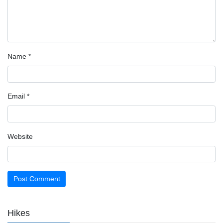
Name
*
Email
*
Website
Hikes