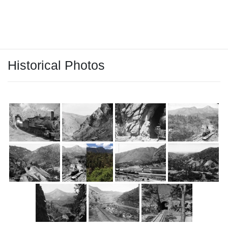
tunnels. You can even still see the stain of coal on the tunnel
ceilings. A great hike!
Historical Photos