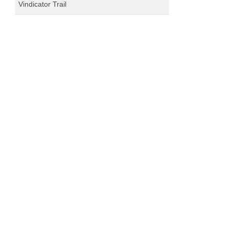
Vindicator Trail