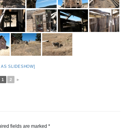
 AS SLIDESHOW]
1
2
►
ired fields are marked
*