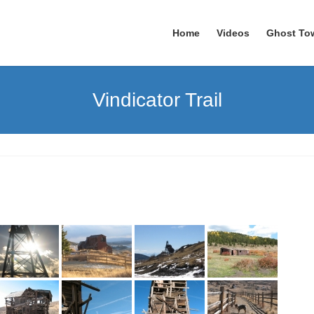
Home
Videos
Ghost To
Vindicator Trail