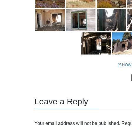
[SHOW
Leave a Reply
Your email address will not be published.
Requ