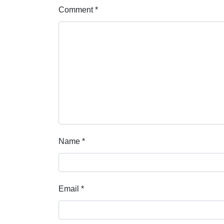
Comment
*
Name
*
Email
*