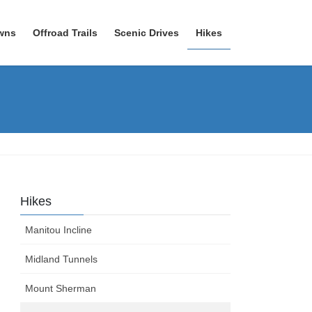
wns
Offroad Trails
Scenic Drives
Hikes
Hikes
Manitou Incline
Midland Tunnels
Mount Sherman