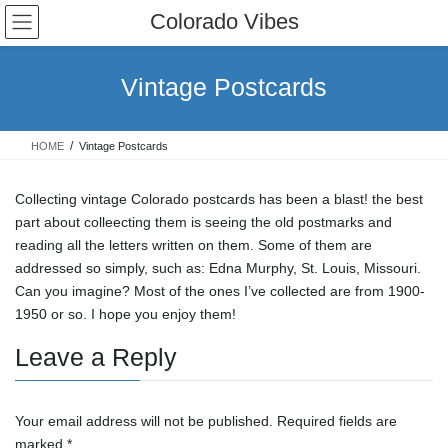
Skip
Skip
Colorado Vibes
to
to
the
the
content
Navigation
Vintage Postcards
HOME
Vintage Postcards
Collecting vintage Colorado postcards has been a blast! the best
part about colleecting them is seeing the old postmarks and
reading all the letters written on them. Some of them are
addressed so simply, such as: Edna Murphy, St. Louis, Missouri.
Can you imagine? Most of the ones I’ve collected are from 1900-
1950 or so. I hope you enjoy them!
Leave a Reply
Your email address will not be published.
Required fields are
marked
*