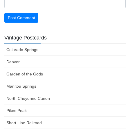
Vintage Postcards
Colorado Springs
Denver
Garden of the Gods
Manitou Springs
North Cheyenne Canon
Pikes Peak
Short Line Railroad