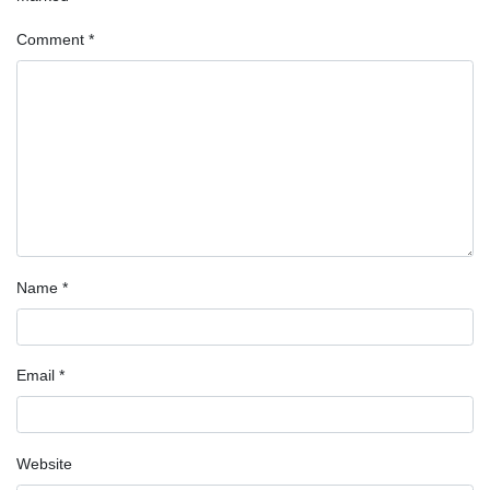
Comment
*
Name
*
Email
*
Website