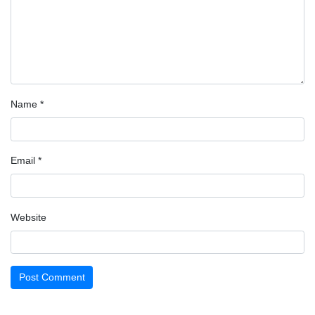
Name
*
Email
*
Website