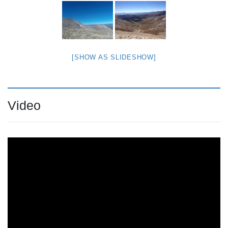
[SHOW AS SLIDESHOW]
Video