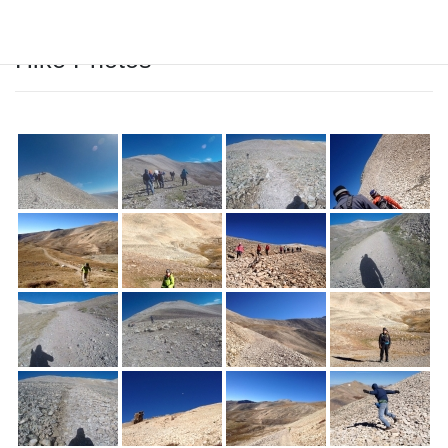
Hike Photos