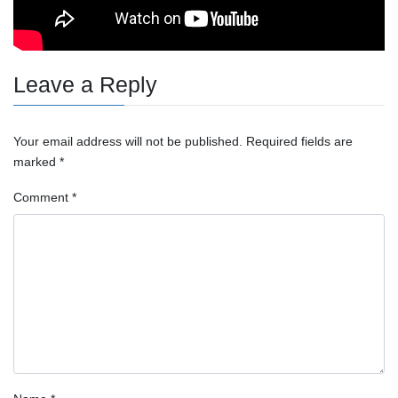
Leave a Reply
Your email address will not be published.
Required fields are
marked
*
Comment
*