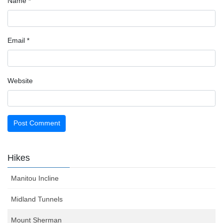
Name
*
Email
*
Website
Hikes
Manitou Incline
Midland Tunnels
Mount Sherman