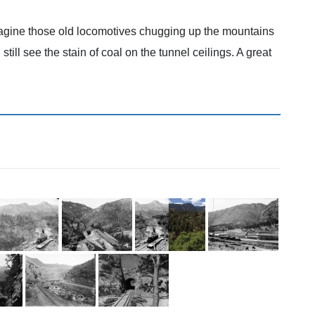
imagine those old locomotives chugging up the mountains
ill see the stain of coal on the tunnel ceilings. A great