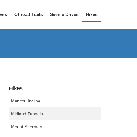
wns
Offroad Trails
Scenic Drives
Hikes
Hikes
Manitou Incline
Midland Tunnels
Mount Sherman