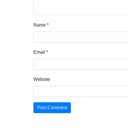
Name
*
Email
*
Website