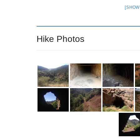
[SHOW
Hike Photos