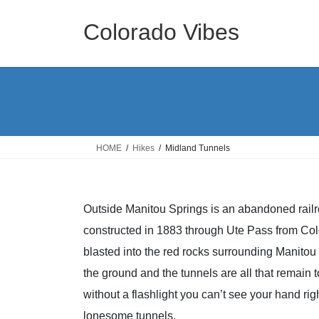
Skip
Skip
to
to
Colorado Vibes
the
the
content
Navigation
HOME
Hikes
Midland Tunnels
Outside Manitou Springs is an abandoned rail
constructed in 1883 through Ute Pass from Color
blasted into the red rocks surrounding Manito
the ground and the tunnels are all that remain to
without a flashlight you can’t see your hand righ
lonesome tunnels.