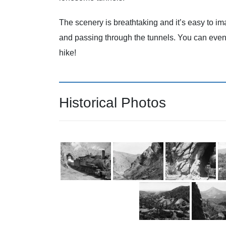
The scenery is breathtaking and it’s easy to 
and passing through the tunnels. You can even st
hike!
Historical Photos