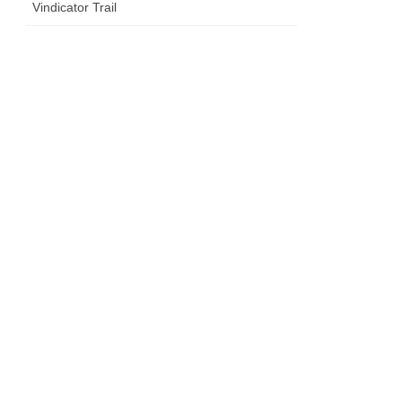
Vindicator Trail