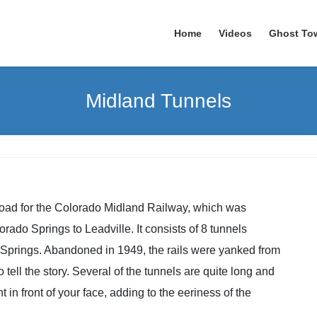
Home
Videos
Ghost To
Midland Tunnels
road for the Colorado Midland Railway, which was
ado Springs to Leadville. It consists of 8 tunnels
u Springs. Abandoned in 1949, the rails were yanked from
 tell the story. Several of the tunnels are quite long and
t in front of your face, adding to the eeriness of the