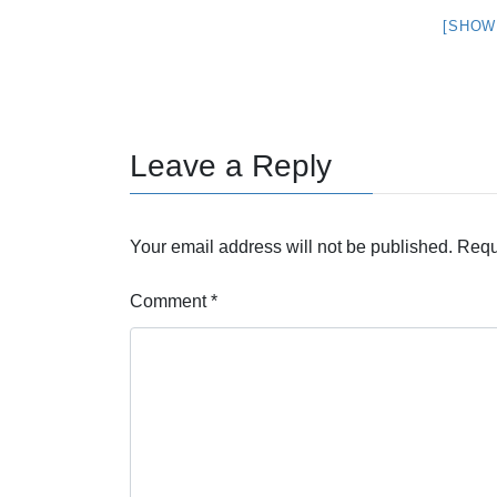
[SHOW
Leave a Reply
Your email address will not be published.
Requ
Comment
*