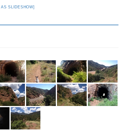
 AS SLIDESHOW]