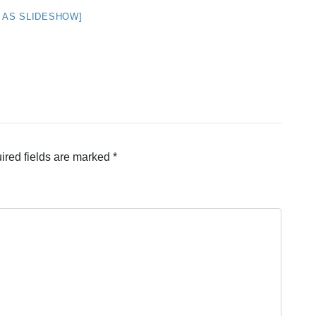
 AS SLIDESHOW]
ired fields are marked
*