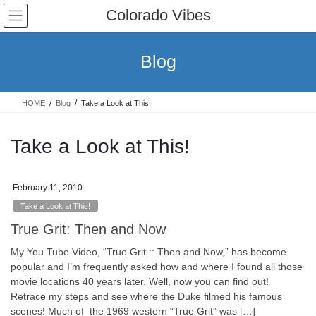
Skip
Skip
Colorado Vibes
to
to
the
the
content
Navigation
Blog
HOME
Blog
Take a Look at This!
Take a Look at This!
February 11, 2010
Take a Look at This!
True Grit: Then and Now
My You Tube Video, “True Grit :: Then and Now,” has become
popular and I’m frequently asked how and where I found all those
movie locations 40 years later. Well, now you can find out!
Retrace my steps and see where the Duke filmed his famous
scenes! Much of the 1969 western “True Grit” was […]