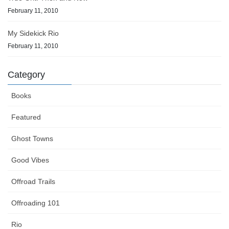
February 11, 2010
My Sidekick Rio
February 11, 2010
Category
Books
Featured
Ghost Towns
Good Vibes
Offroad Trails
Offroading 101
Rio