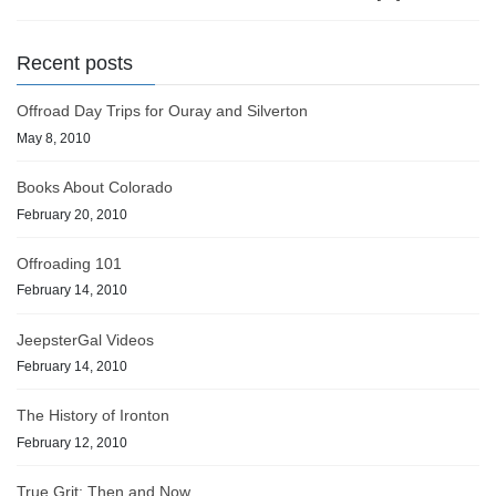
Recent posts
Offroad Day Trips for Ouray and Silverton
May 8, 2010
Books About Colorado
February 20, 2010
Offroading 101
February 14, 2010
JeepsterGal Videos
February 14, 2010
The History of Ironton
February 12, 2010
True Grit: Then and Now