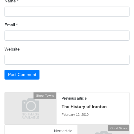
Name
*
Email
*
Website
Ghost Towns
Previous article
The History of Ironton
February 12, 2010
Good Vibes
Next article