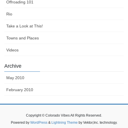
Offroading 101
Rio
Take a Look at This!
Towns and Places
Videos
Archive
May 2010
February 2010
Copyright © Colorado Vibes All Rights Reserved.
Powered by
WordPress
&
Lightning Theme
by Vektor,Inc. technology.