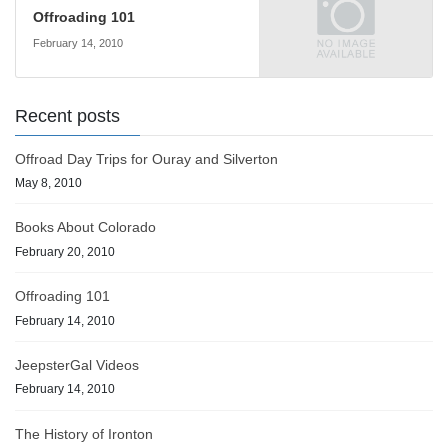
Offroading 101
February 14, 2010
Recent posts
Offroad Day Trips for Ouray and Silverton
May 8, 2010
Books About Colorado
February 20, 2010
Offroading 101
February 14, 2010
JeepsterGal Videos
February 14, 2010
The History of Ironton