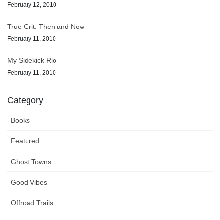
February 12, 2010
True Grit: Then and Now
February 11, 2010
My Sidekick Rio
February 11, 2010
Category
Books
Featured
Ghost Towns
Good Vibes
Offroad Trails