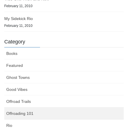
February 11, 2010
My Sidekick Rio
February 11, 2010
Category
Books
Featured
Ghost Towns
Good Vibes
Offroad Trails
Offroading 101
Rio