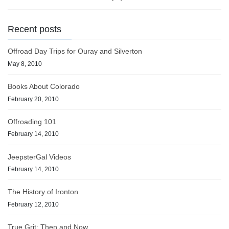
Recent posts
Offroad Day Trips for Ouray and Silverton
May 8, 2010
Books About Colorado
February 20, 2010
Offroading 101
February 14, 2010
JeepsterGal Videos
February 14, 2010
The History of Ironton
February 12, 2010
True Grit: Then and Now