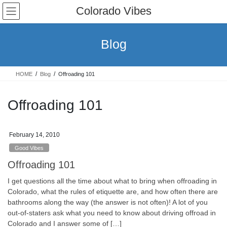
Skip
Skip
Colorado Vibes
to
to
the
the
content
Navigation
Blog
HOME
Blog
Offroading 101
Offroading 101
February 14, 2010
Good Vibes
Offroading 101
I get questions all the time about what to bring when offroading in
Colorado, what the rules of etiquette are, and how often there are
bathrooms along the way (the answer is not often)! A lot of you
out-of-staters ask what you need to know about driving offroad in
Colorado and I answer some of […]