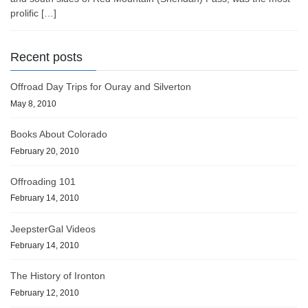
prolific […]
Recent posts
Offroad Day Trips for Ouray and Silverton
May 8, 2010
Books About Colorado
February 20, 2010
Offroading 101
February 14, 2010
JeepsterGal Videos
February 14, 2010
The History of Ironton
February 12, 2010