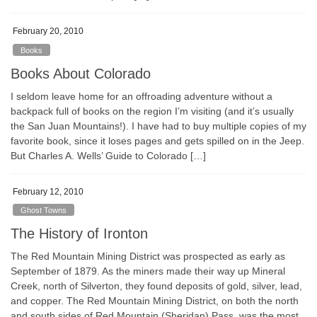
February 20, 2010
Books
Books About Colorado
I seldom leave home for an offroading adventure without a
backpack full of books on the region I’m visiting (and it’s usually
the San Juan Mountains!). I have had to buy multiple copies of my
favorite book, since it loses pages and gets spilled on in the Jeep.
But Charles A. Wells’ Guide to Colorado […]
February 12, 2010
Ghost Towns
The History of Ironton
The Red Mountain Mining District was prospected as early as
September of 1879. As the miners made their way up Mineral
Creek, north of Silverton, they found deposits of gold, silver, lead,
and copper. The Red Mountain Mining District, on both the north
and south sides of Red Mountain (Sheridan) Pass, was the most