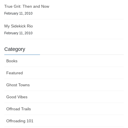
True Grit: Then and Now
February 11, 2010
My Sidekick Rio
February 11, 2010
Category
Books
Featured
Ghost Towns
Good Vibes
Offroad Trails
Offroading 101