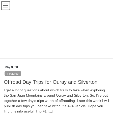
Skip
Skip
Colorado Vibes
to
to
the
the
content
Navigation
Blog
HOME
Blog
Ghost Towns
Ghost Towns
May 8, 2010
Featured
Offroad Day Trips for Ouray and Silverton
I get a lot of questions about which trails to take when exploring
the San Juan Mountains around Ouray and Silverton. So, I’ve put
together a few day’s trips worth of offroading. Later this week I will
publish day trips you can take without a 4×4 vehicle. Hope you
find this info useful! Trip #1 […]