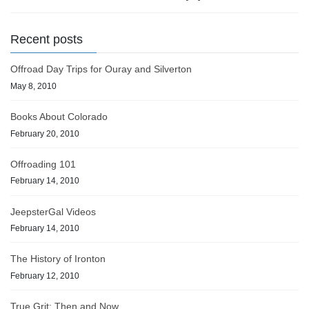
Recent posts
Offroad Day Trips for Ouray and Silverton
May 8, 2010
Books About Colorado
February 20, 2010
Offroading 101
February 14, 2010
JeepsterGal Videos
February 14, 2010
The History of Ironton
February 12, 2010
True Grit: Then and Now