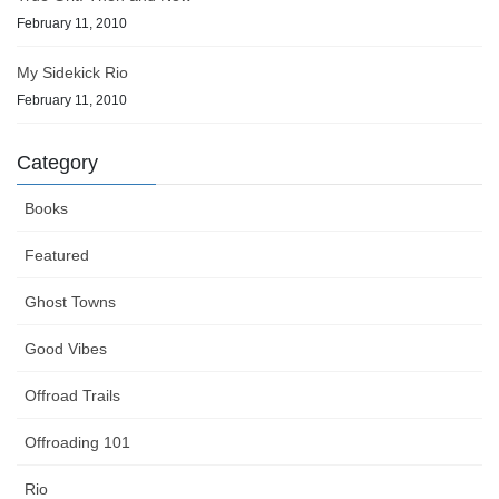
February 11, 2010
My Sidekick Rio
February 11, 2010
Category
Books
Featured
Ghost Towns
Good Vibes
Offroad Trails
Offroading 101
Rio