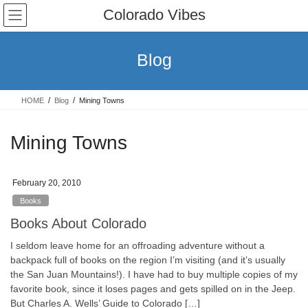
Skip
Skip
Colorado Vibes
to
to
the
the
content
Navigation
Blog
HOME
Blog
Mining Towns
Mining Towns
February 20, 2010
Books
Books About Colorado
I seldom leave home for an offroading adventure without a
backpack full of books on the region I’m visiting (and it’s usually
the San Juan Mountains!). I have had to buy multiple copies of my
favorite book, since it loses pages and gets spilled on in the Jeep.
But Charles A. Wells’ Guide to Colorado […]