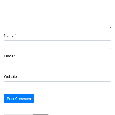
Name
*
Email
*
Website