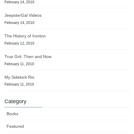
February 14, 2010
JeepsterGal Videos
February 14, 2010
The History of Ironton
February 12, 2010
True Grit: Then and Now
February 11, 2010
My Sidekick Rio
February 11, 2010
Category
Books
Featured