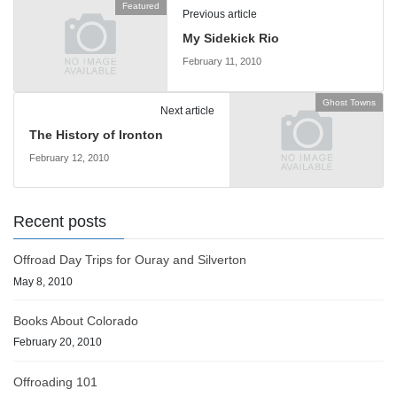
Featured
Previous article
My Sidekick Rio
February 11, 2010
Ghost Towns
Next article
The History of Ironton
February 12, 2010
Recent posts
Offroad Day Trips for Ouray and Silverton
May 8, 2010
Books About Colorado
February 20, 2010
Offroading 101