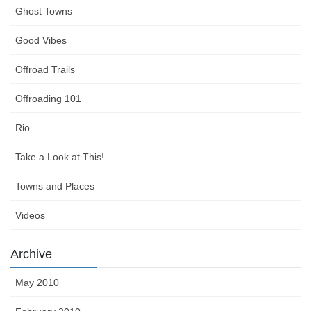
Ghost Towns
Good Vibes
Offroad Trails
Offroading 101
Rio
Take a Look at This!
Towns and Places
Videos
Archive
May 2010